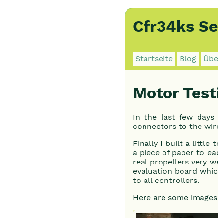
Cfr34ks Se
Startseite
Blog
Übe
Motor Test
In the last few days
connectors to the wire
Finally I built a littl
a piece of paper to eac
real propellers very w
evaluation board whic
to all controllers.
Here are some images 