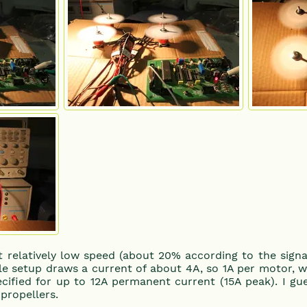
t relatively low speed (about 20% according to the signal
ole setup draws a current of about 4A, so 1A per motor, w
cified for up to 12A permanent current (15A peak). I gue
propellers.