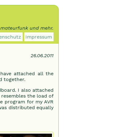
 Amateurfunk und mehr.
enschutz
Impressum
26.06.2011
have attached all the
d together.
rdboard. I also attached
it resembles the load of
ttle program for my AVR
as distributed equally