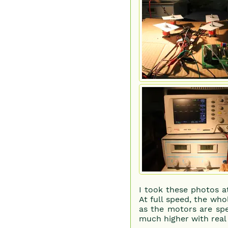
I took these photos a
At full speed, the wh
as the motors are spe
much higher with real 